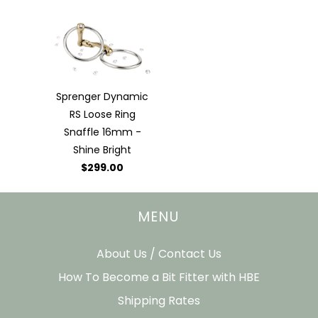
Sprenger Dynamic
RS Loose Ring
Snaffle 16mm -
Shine Bright
$299.00
MENU
About Us / Contact Us
How To Become a Bit Fitter with HBE
Shipping Rates