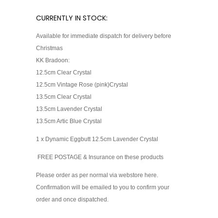
CURRENTLY IN STOCK:
Available for immediate dispatch for delivery before
Christmas
KK Bradoon:
12.5cm Clear Crystal
12.5cm Vintage Rose (pink)Cry
stal
13.5cm Clear Crystal
13.5cm Lavender Crystal
13.5cm Artic Blue Crystal
1 x Dynamic Eggbutt 12.5cm Lavender Crystal
FREE POSTAGE & Insurance on these products
Please order as per normal via webstore here.
Confirmation will be emailed to you to confirm your
order and once dispatched.