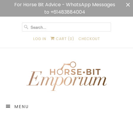
For Horse Bit Advice - WhatsApp Messages
to +61483884004
LOG IN
CART (
0
)
CHECKOUT
MENU