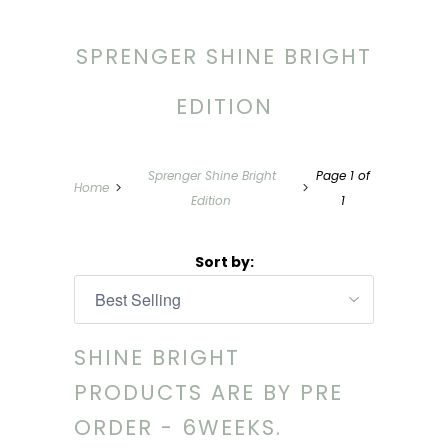
SPRENGER SHINE BRIGHT
EDITION
Sprenger Shine Bright
Page 1 of
Home
Edition
1
Sort by:
SHINE BRIGHT
PRODUCTS ARE BY PRE
ORDER - 6WEEKS.