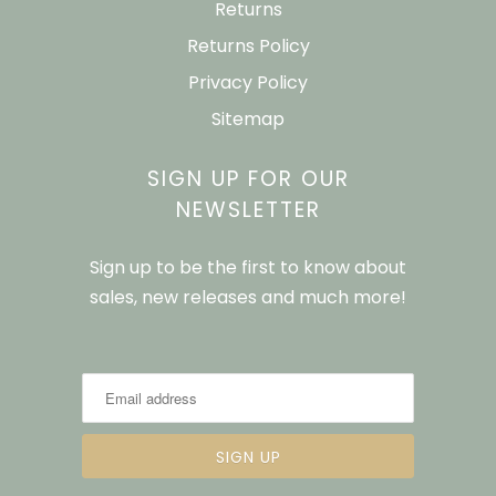
Returns
Returns Policy
Privacy Policy
Sitemap
SIGN UP FOR OUR
NEWSLETTER
Sign up to be the first to know about
sales, new releases and much more!