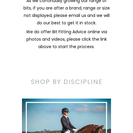
As we continually growing our range of
bits, if you are after a brand, range or size
not displayed, please email us and we will
do our best to get it in stock.
We do offer Bit Fitting Advice online via
photos and videos, please click the link
above to start the process.
SHOP BY DISCIPLINE