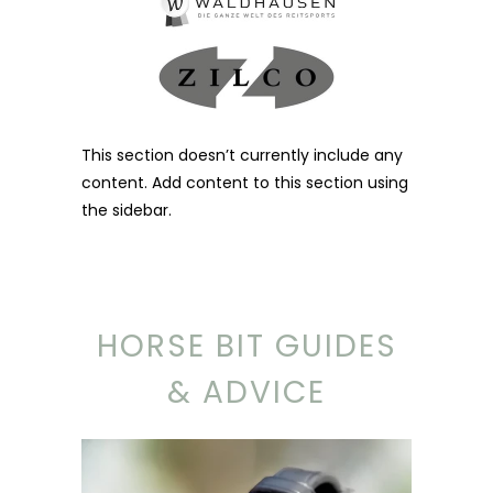
This section doesn’t currently include any
content. Add content to this section using
the sidebar.
HORSE BIT GUIDES
& ADVICE