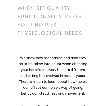
WHEN BIT QUALITY,
FUNCTIONALITY MEETS
YOUR HORSES
PHYSIOLOGICAL NEEDS
We know how mechanics and anatomy
must be taken into count when choosing
your horse's bit. Every horse is different
and bitting has evolved in recent years.
There is much to learn about how the bit
can affect our horse's way of going,
behaviour, steadiness and movement.