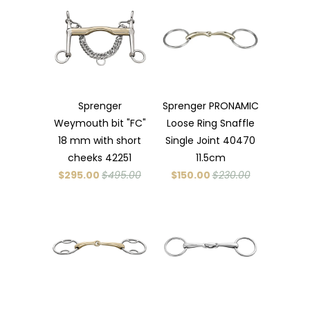
Sprenger
Sprenger PRONAMIC
Weymouth bit "FC"
Loose Ring Snaffle
18 mm with short
Single Joint 40470
cheeks 42251
11.5cm
$295.00
$495.00
$150.00
$230.00