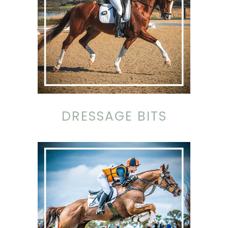
DRESSAGE BITS