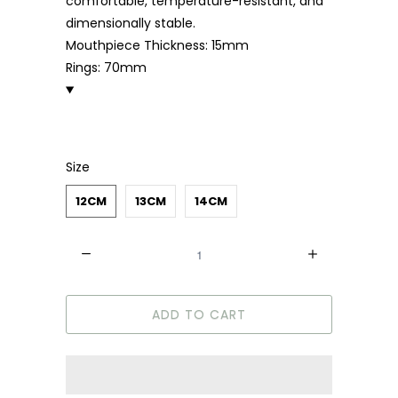
comfortable, temperature-resistant, and
dimensionally stable.
Mouthpiece Thickness: 15mm
Rings: 70mm
Size
12CM
13CM
14CM
Quantity
ADD TO CART