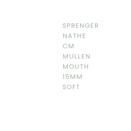
SPRENGER
NATHE
CM
MULLEN
MOUTH
15MM
SOFT