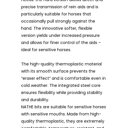
precise transmission of rein aids and is
particularly suitable for horses that
occasionally pull strongly against the
hand. The innovative softer, flexible
version yields under increased pressure
and allows for finer control of the aids –
ideal for sensitive horses.
The high-quality thermoplastic material
with its smooth surface prevents the
“eraser effect” and is comfortable even in
cold weather. The integrated steel core
ensures flexibility while providing stability
and durability.
NATHE bits are suitable for sensitive horses
with sensitive mouths. Made from high-
quality thermoplastic, they are extremely