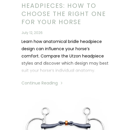
HEADPIECES: HOW TO
CHOOSE THE RIGHT ONE
FOR YOUR HORSE
July 12, 2026
Learn how anatomical bridle headpiece
design can influence your horse’s
comfort. Compare the Utzon headpiece
styles and discover which design may best
suit your horse’s individual anatomy.
Continue Reading