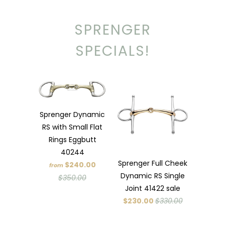
SPRENGER
SPECIALS!
Sprenger Dynamic
RS with Small Flat
Rings Eggbutt
40244
Sprenger Full Cheek
$240.00
from
Dynamic RS Single
$350.00
Joint 41422 sale
$230.00
$330.00