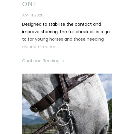
ONE
April 11, 2026
Designed to stabilise the contact and
improve steering, the full cheek bit is a go
to for young horses and those needing
clearer direction.
Continue Reading