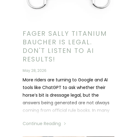
FAGER SALLY TITANIUM
BAUCHER IS LEGAL.
DON'T LISTEN TO AI
RESULTS!
May 28, 2026
More riders are turning to Google and AI
tools like ChatGPT to ask whether their
horse’s bit is dressage legal, but the
answers being generated are not always
coming from official rule books. In many
cases, AI is pulling information from
Continue Reading
Facebook comments, forum discussions
and personal opinions, leading to riders