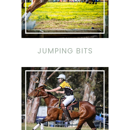
JUMPING BITS