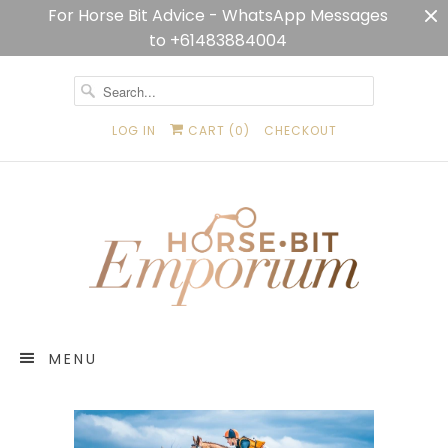
For Horse Bit Advice - WhatsApp Messages
to +61483884004
LOG IN
CART (
0
)
CHECKOUT
MENU