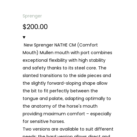
Sprenger
$200.00
New Sprenger NATHE CM (Comfort
Mouth) Mullen mouth with port combines
exceptional flexibility with high stability
and safety thanks to its steel core. The
slanted transitions to the side pieces and
the slightly forward-sloping shape allow
the bit to fit perfectly between the
tongue and palate, adapting optimally to
the anatomy of the horse's mouth
providing maximum comfort – especially
for sensitive horses.
Two versions are available to suit different
needs: the hard version allows direct and