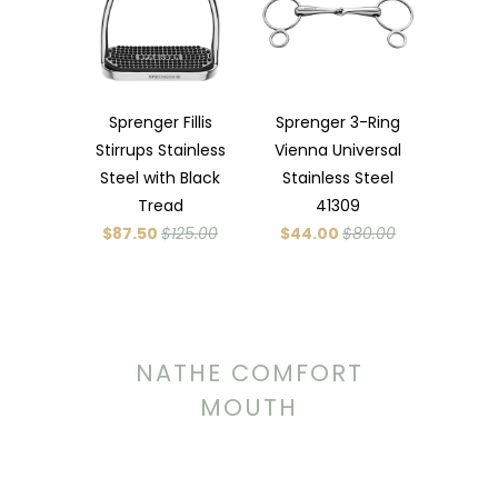
Sprenger Fillis
Sprenger 3-Ring
Stirrups Stainless
Vienna Universal
Steel with Black
Stainless Steel
Tread
41309
$87.50
$125.00
$44.00
$80.00
NATHE COMFORT
MOUTH