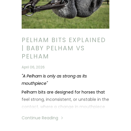
PELHAM BITS EXPLAINED
| BABY PELHAM VS
PELHAM
April 06, 2026
"A Pelham is only as strong as its
mouthpiece"
Pelham bits are designed for horses that
feel strong, inconsistent, or unstable in the
contact, where a change in mouthpiece
alone is not enough.
Continue Reading