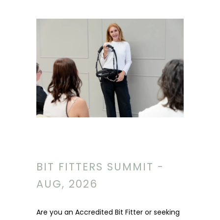
BIT FITTERS SUMMIT -
AUG, 2026
Are you an Accredited Bit Fitter or seeking