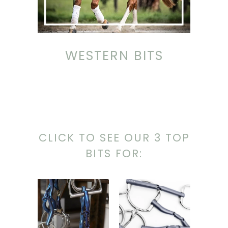
WESTERN BITS
CLICK TO SEE OUR 3 TOP
BITS FOR: