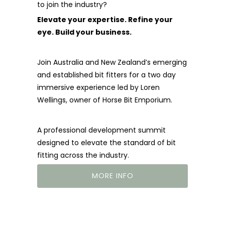
to join the industry?
Elevate your expertise. Refine your
eye. Build your business.
Join Australia and New Zealand’s emerging
and established bit fitters for a two day
immersive experience led by Loren
Wellings, owner of Horse Bit Emporium.
A professional development summit
designed to elevate the standard of bit
fitting across the industry.
MORE INFO