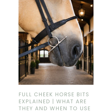
being falsely alarmed that their bit is illegal
when it may not be. We explore why this is
happening, and why official regulations
should always outweigh AI-generated
summaries.
FULL CHEEK HORSE BITS
EXPLAINED | WHAT ARE
THEY AND WHEN TO USE