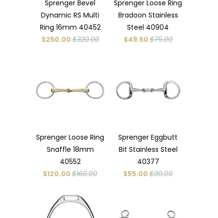
Sprenger Bevel
Sprenger Loose Ring
Dynamic RS Multi
Bradoon Stainless
Ring 16mm 40452
Steel 40904
$250.00
$320.00
$49.50
$75.00
Sprenger Loose Ring
Sprenger Eggbutt
Snaffle 18mm
Bit Stainless Steel
40552
40377
$120.00
$160.00
$55.00
$90.00