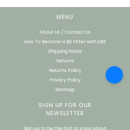
MENU
About Us / Contact Us
How To Become a Bit Fitter with HBE
Shipping Rates
Returns
Returns Policy
Privacy Policy
Sitemap
SIGN UP FOR OUR
NEWSLETTER
Sign up to be the first to know about