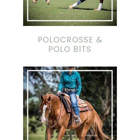
POLOCROSSE &
POLO BITS