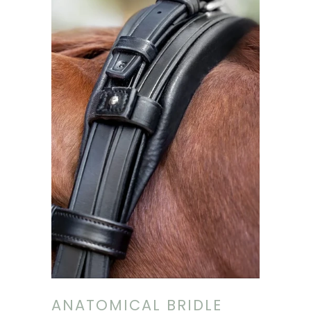
ANATOMICAL BRIDLE