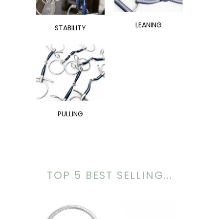
LEANING
STABILITY
PULLING
TOP 5 BEST SELLING...