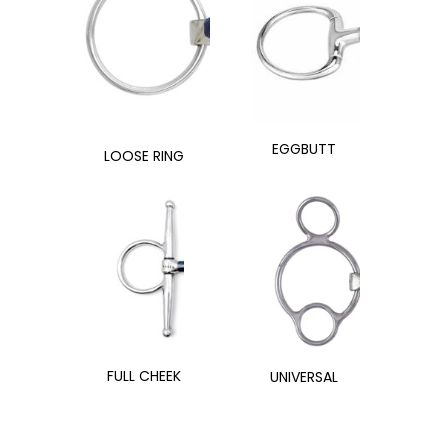
EGGBUTT
LOOSE RING
FULL CHEEK
UNIVERSAL