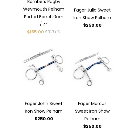
Bombers Rugby
Weymouth Pelham
Fager Julia Sweet
Ported Barrel 10cm
Iron Show Pelham
/ 4”
$250.00
$165.00
$310.00
Fager John Sweet
Fager Marcus
Iron Show Pelham
Sweet Iron Show
$250.00
Pelham
$250.00