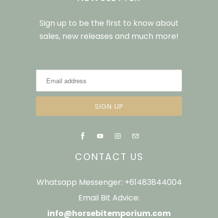
Sign up to be the first to know about
sales, new releases and much more!
CONTACT US
Whatsapp Messenger: +61483844004
Email Bit Advice:
info@horsebitemporium.com