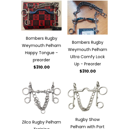
Bombers Rugby
Bombers Rugby
Weymouth Pelham
Weymouth Pelham
Happy Tongue -
Ultra Comfy Lock
preorder
Up - Preorder
$310.00
$310.00
Rugby Show
Zilco Rugby Pelham
Pelham with Port