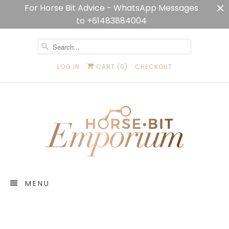
For Horse Bit Advice - WhatsApp Messages
to +61483884004
LOG IN
CART (
0
)
CHECKOUT
MENU