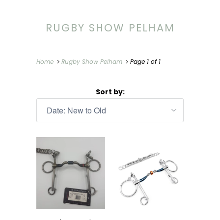
RUGBY SHOW PELHAM
Home
Rugby Show Pelham
Page 1 of 1
Sort by: