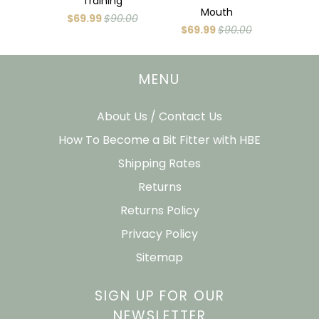
Training
Mouth
$69.99
$90.00
$69.99
$90.00
MENU
About Us / Contact Us
How To Become a Bit Fitter with HBE
Shipping Rates
Returns
Returns Policy
Privacy Policy
Sitemap
SIGN UP FOR OUR
NEWSLETTER