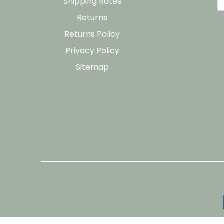
Shipping Rates
Returns
Returns Policy
Privacy Policy
Sitemap