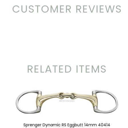
CUSTOMER REVIEWS
RELATED ITEMS
Sprenger Dynamic RS Eggbutt 14mm 40414