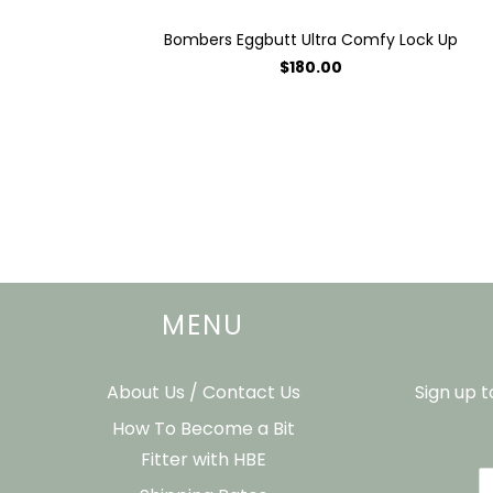
Bombers Eggbutt Ultra Comfy Lock Up
$180.00
MENU
About Us / Contact Us
Sign up 
How To Become a Bit
Fitter with HBE