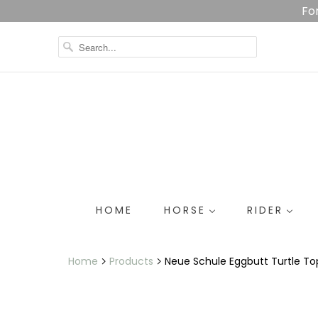
Fo
HOME
HORSE
RIDER
Home
Products
Neue Schule Eggbutt Turtle To