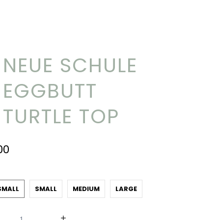
NEUE SCHULE
EGGBUTT
TURTLE TOP
00
SMALL
SMALL
MEDIUM
LARGE
y