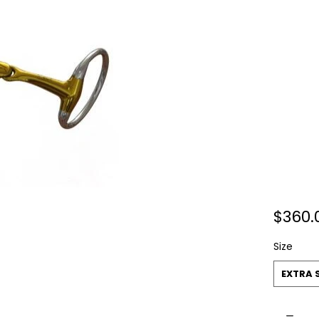
$360.
Size
EXTRA 
Quantit