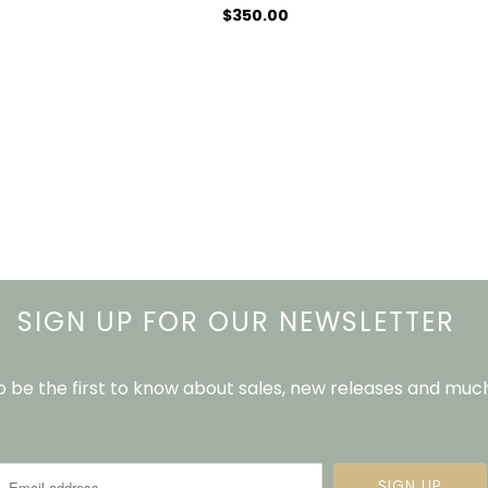
$350.00
SIGN UP FOR OUR NEWSLETTER
to be the first to know about sales, new releases and mu