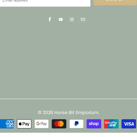
© 2026
Horse Bit Emporium
.