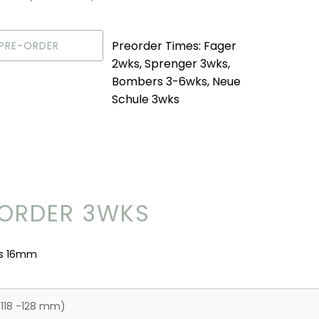
Preorder Times: Fager
PRE-ORDER
2wks, Sprenger 3wks,
Bombers 3-6wks, Neue
Schule 3wks
ORDER 3WKS
ss 16mm
(118 -128 mm)