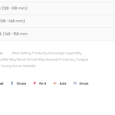
 (128 -138 mm)
(138 -148 mm)
E (148 -158 mm
s:
Best Selling Products
,
Dressage Legal Bits
,
affle Bits
,
Neue Schule Bits
,
Newest Products
,
Tongue
,
Young Horse Stability
et
Share
Pin It
Add
Email