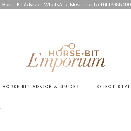
r Horse Bit Advice - WhatsApp Messages to +614838840
HORSE BIT ADVICE & GUIDES
SELECT STYL
p