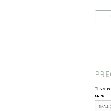
PRE
Thickne
SIZING:
SMALL 