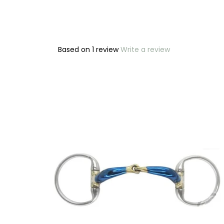
Based on 1 review
Write a review