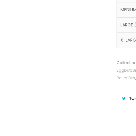
MEDIUM
LARGE 
X-LARG
Collection
Eggbutt Sn
Relief Bits
Twe