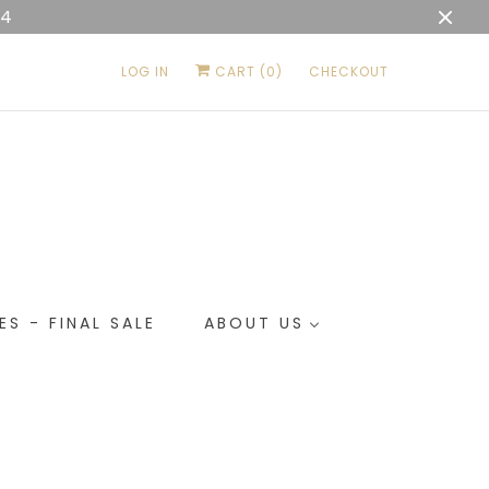
04
LOG IN
CART (
0
)
CHECKOUT
ES - FINAL SALE
ABOUT US