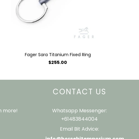
Fager Sara Titanium Fixed Ring
$255.00
CONTACT US
ch more!
Whatsapp Messenger:
+61483844004
Email Bit Advice:
info@horsebitemporium.com