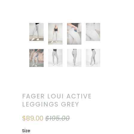
FAGER LOUI ACTIVE
LEGGINGS GREY
$89.00
$195.00
Size