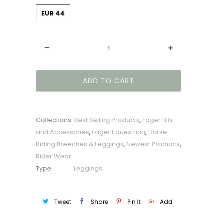
EUR 44
Quantity
ADD TO CART
Collections:
Best Selling Products
,
Fager Bits
and Accessories
,
Fager Equestrian
,
Horse
Riding Breeches & Leggings
,
Newest Products
,
Rider Wear
Type:
Leggings
Tweet
Share
Pin It
Add