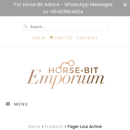
For Horse Bit Advice - WhatsApp Messages
to +61483884004
LOG IN
CART (
0
)
CHECKOUT
MENU
Home
Products
Fager Loui Active