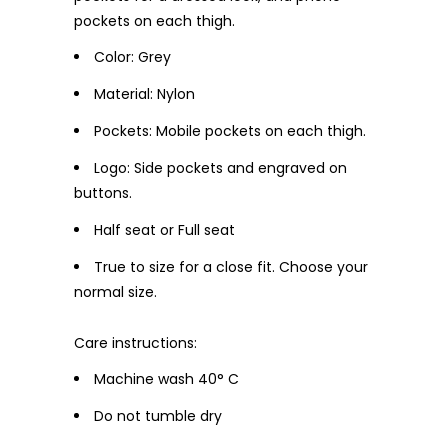
pockets on each thigh.
Color: Grey
Material: Nylon
Pockets: Mobile pockets on each thigh.
Logo: Side pockets and engraved on
buttons.
Half seat or Full seat
True to size for a close fit. Choose your
normal size.
Care instructions:
Machine wash 40° C
Do not tumble dry