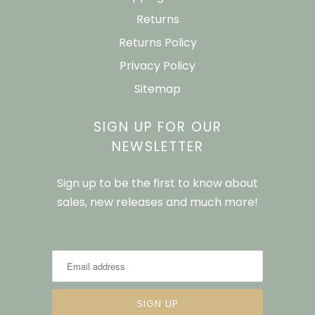
Returns
Returns Policy
Privacy Policy
Sitemap
SIGN UP FOR OUR
NEWSLETTER
Sign up to be the first to know about
sales, new releases and much more!