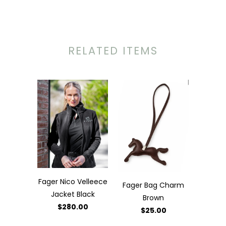
RELATED ITEMS
Fager Nico Velleece
Fager Bag Charm
Jacket Black
Brown
$280.00
$25.00