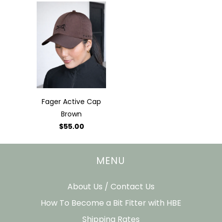
Fager Active Cap
Brown
$55.00
MENU
About Us / Contact Us
How To Become a Bit Fitter with HBE
Shipping Rates