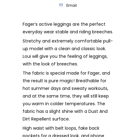
Email
Fager’s active leggings are the perfect
everyday wear stable and riding breeches.
Stretchy and extremely comfortable pull-
up model with a clean and classic look.
Loui will give you the feeling of leggings,
with the look of breeches.
The fabric is special made for Fager, and
the result is pure magic! Breathable for
hot summer days and sweaty workouts,
and at the same time, they will still keep
you warm in colder temperatures. The
fabric has a slight shine with a Dust And
Dirt Repellent surface.
High waist with belt loops, fake back
pockets for a dressed look, and phone