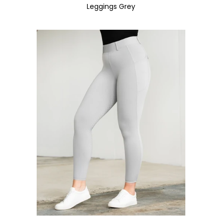
Leggings Grey