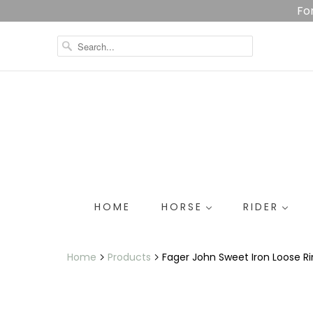
Fo
HOME
HORSE
RIDER
Home
Products
Fager John Sweet Iron Loose R