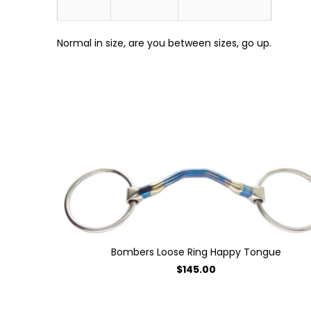
Normal in size, are you between sizes, go up.
Bombers Loose Ring Happy Tongue
$145.00