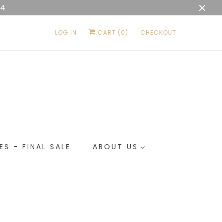
04
LOG IN
CART (
0
)
CHECKOUT
ES - FINAL SALE
ABOUT US