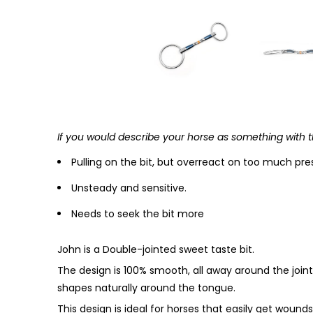
If you would describe your horse as something with t
Pulling on the bit, but overreact on too much pre
Unsteady and sensitive.
Needs to seek the bit more
John is a Double-jointed sweet taste bit.
The design is 100% smooth, all away around the joints
shapes naturally around the tongue.
This design is ideal for horses that easily get wounds