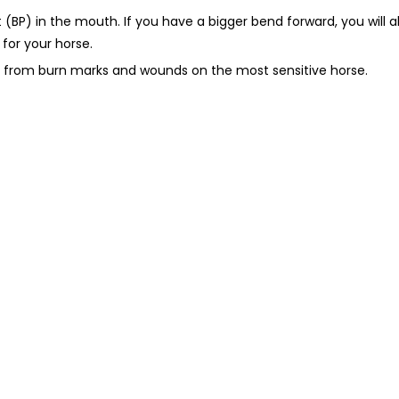
(BP) in the mouth. If you have a bigger bend forward, you will 
 for your horse.
sh from burn marks and wounds on the most sensitive horse.