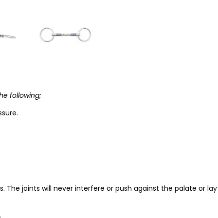
he following;
ssure.
. The joints will never interfere or push against the palate or la
.