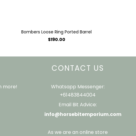
Bombers Loose Ring Ported Barrel
$190.00
CONTACT US
ch more!
Whatsapp Messenger:
+61483844004
Email Bit Advice:
info@horsebitemporium.com
As we are an online store