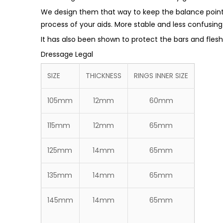
We design them that way to keep the balance point 
process of your aids. More stable and less confusing
It has also been shown to protect the bars and fle
Dressage Legal
SIZE
THICKNESS
RINGS INNER SIZE
105mm
12mm
60mm
115mm
12mm
65mm
125mm
14mm
65mm
135mm
14mm
65mm
145mm
14mm
65mm