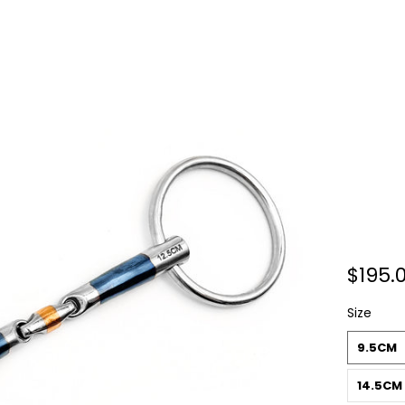
$195.
Size
9.5CM
14.5CM