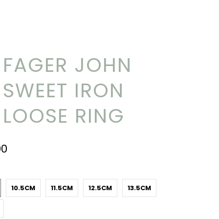
FAGER JOHN
SWEET IRON
LOOSE RING
00
10.5CM
11.5CM
12.5CM
13.5CM