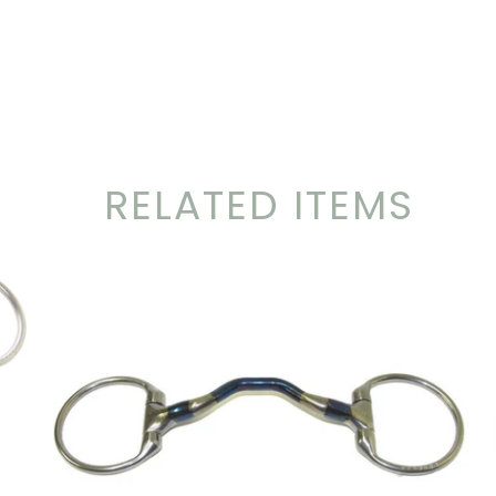
RELATED ITEMS