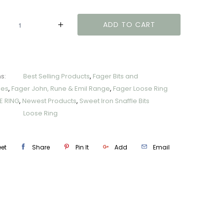
y
ADD TO CART
s:
Best Selling Products
,
Fager Bits and
ies
,
Fager John, Rune & Emil Range
,
Fager Loose Ring
E RING
,
Newest Products
,
Sweet Iron Snaffle Bits
Loose Ring
et
Share
Pin It
Add
Email