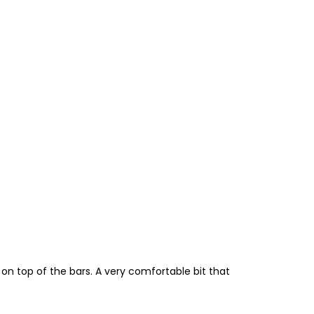
y on top of the bars. A very comfortable bit that