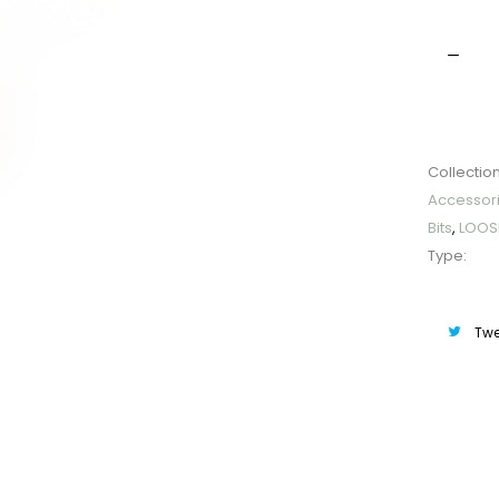
Quantit
Collection
Accessor
Bits
,
LOOS
Type:
Twe