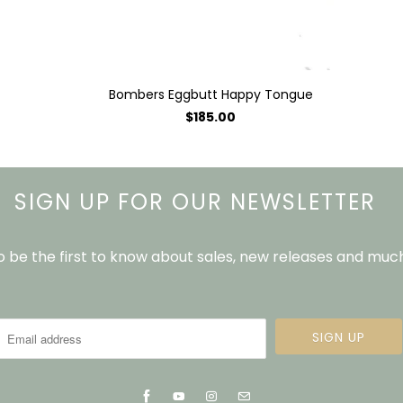
Bombers Eggbutt Happy Tongue
$185.00
SIGN UP FOR OUR NEWSLETTER
to be the first to know about sales, new releases and mu