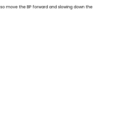
also move the BP forward and slowing down the