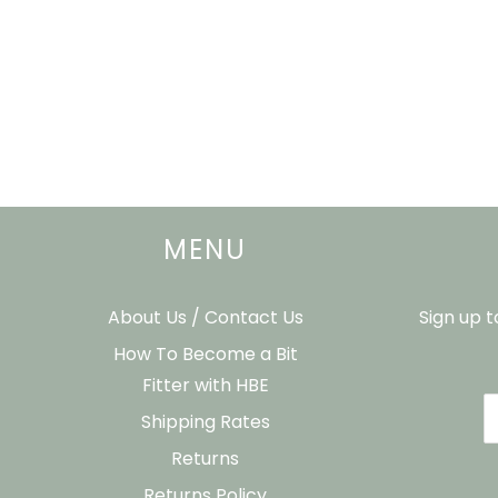
MENU
About Us / Contact Us
Sign up 
How To Become a Bit
Fitter with HBE
Shipping Rates
Returns
Returns Policy