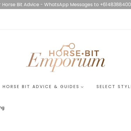
r Horse Bit Advice - WhatsApp Messages to +614838840
HORSE BIT ADVICE & GUIDES
SELECT STYL
ing