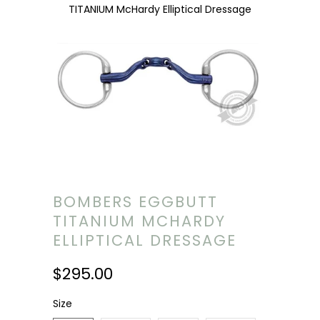
TITANIUM McHardy Elliptical Dressage
BOMBERS EGGBUTT
TITANIUM MCHARDY
ELLIPTICAL DRESSAGE
$295.00
Size