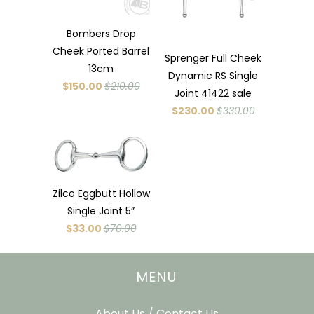
Bombers Drop
Cheek Ported Barrel
Sprenger Full Cheek
13cm
Dynamic RS Single
$150.00
$210.00
Joint 41422 sale
$230.00
$330.00
Zilco Eggbutt Hollow
Single Joint 5”
$33.00
$70.00
MENU
About Us / Contact Us