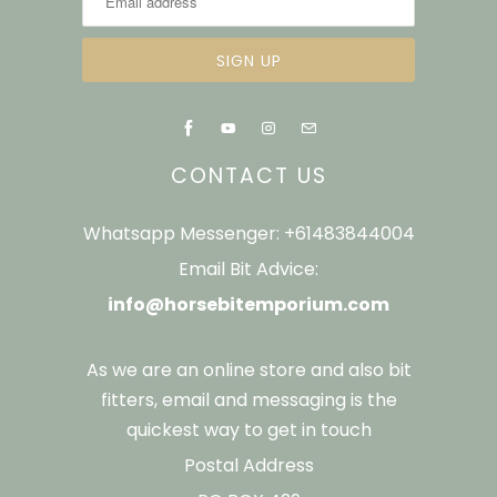
CONTACT US
Whatsapp Messenger: +61483844004
Email Bit Advice:
info@horsebitemporium.com
As we are an online store and also bit
fitters, email and messaging is the
quickest way to get in touch
Postal Address