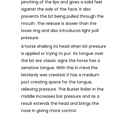
pinching of the lips and gives a solid feel
against the side of the face. It also
prevents the bit being pulled through the
mouth. The release is slower than the
loose ring and also introduces light poll
pressure.
A horse shaking its head when bit pressure
is applied or trying to put its tongue over
the bit are classic signs the horse has a
sensitive tongue. With this in mind the
McHardy was created, it has a medium
port creating space for the tongue,
relieving pressure. The Buster Roller in the
middle increases bar pressure and as a
result extends the head and brings the
nose in giving more control.