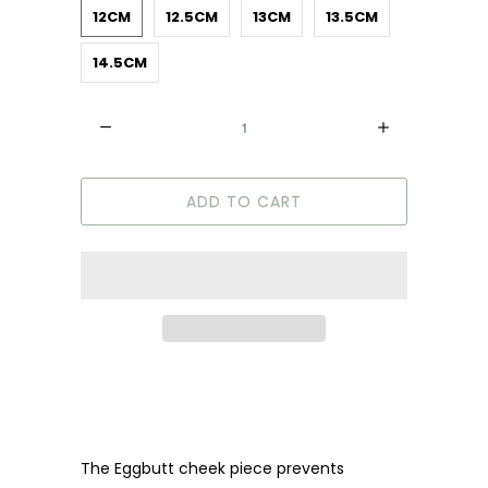
12CM
12.5CM
13CM
13.5CM
14.5CM
Quantity
ADD TO CART
The Eggbutt cheek piece prevents