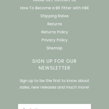
How To Become a Bit Fitter with HBE
Shipping Rates
Returns
Returns Policy
Privacy Policy
Sitemap
SIGN UP FOR OUR
NEWSLETTER
Sign up to be the first to know about
sales, new releases and much more!