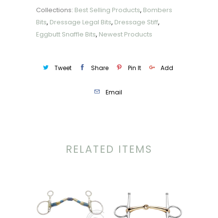
Collections:
Best Selling Products
,
Bombers
Bits
,
Dressage Legal Bits
,
Dressage Stiff
,
Eggbutt Snaffle Bits
,
Newest Products
Tweet
Share
Pin It
Add
Email
RELATED ITEMS