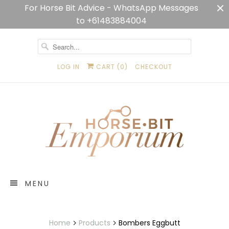
For Horse Bit Advice - WhatsApp Messages
to +61483884004
LOG IN
CART (
0
)
CHECKOUT
MENU
Home
Products
Bombers Eggbutt