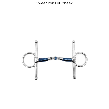
Sweet Iron Full Cheek