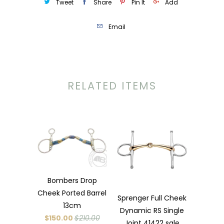
Tweet
Share
Pin It
Add
Email
RELATED ITEMS
Bombers Drop
Cheek Ported Barrel
Sprenger Full Cheek
13cm
Dynamic RS Single
$150.00
$210.00
Joint 41422 sale