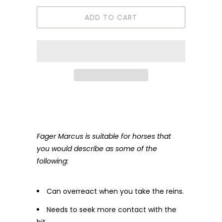
ADD TO CART
Fager Marcus is suitable for horses that
you would describe as some of the
following:
Can overreact when you take the reins.
Needs to seek more contact with the
bit.