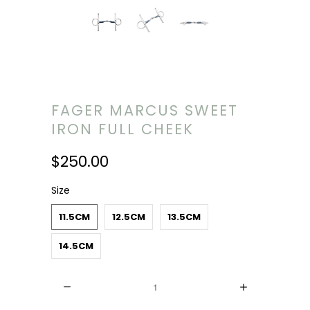
FAGER MARCUS SWEET
IRON FULL CHEEK
$250.00
Size
11.5CM
12.5CM
13.5CM
14.5CM
Quantity