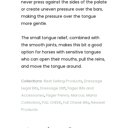
never press against the sides of the palate
or create uneven pressure over the bars,
making the pressure over the tongue
more gentle.
The small tongue relief, combined with
the smooth joints, makes this bit a good
option for horses with sensitive tongues
who can open their mouths, pull the reins,
and move the tongue around.
Collections:
Best Selling Products
,
Dressage
Legal Bits
,
Dressage Stiff
,
Fager Bits and
Accessories
,
Fager Penny, Marcus, Maria
Collection
,
FULL CHEEK
,
Full Cheek Bits
,
Newest
Products