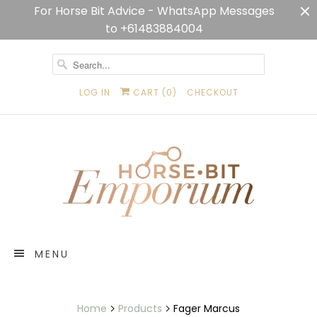
For Horse Bit Advice - WhatsApp Messages
to +61483884004
LOG IN
CART (
0
)
CHECKOUT
MENU
Home
Products
Fager Marcus