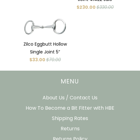
$230.00
$330.00
Zilco Eggbutt Hollow
Single Joint 5”
$33.00
$70.00
MENU
About Us / Contact Us
How To Become a Bit Fitter with HBE
Shipping Rates
Returns
Returns Policy