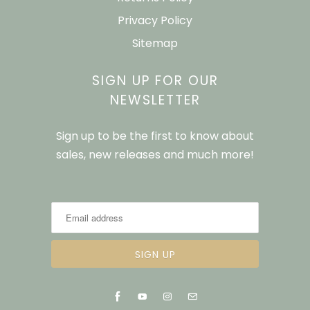
Privacy Policy
Sitemap
SIGN UP FOR OUR
NEWSLETTER
Sign up to be the first to know about
sales, new releases and much more!