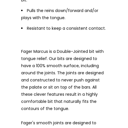
Pulls the reins down/forward and/or
plays with the tongue.
Resistant to keep a consistent contact.
Fager Marcus is a Double-Jointed bit with
tongue relief. Our bits are designed to
have a 100% smooth surface, including
around the joints. The joints are designed
and constructed to never push against
the palate or sit on top of the bars. All
these clever features result in a highly
comfortable bit that naturally fits the
contours of the tongue.
Fager's smooth joints are designed to