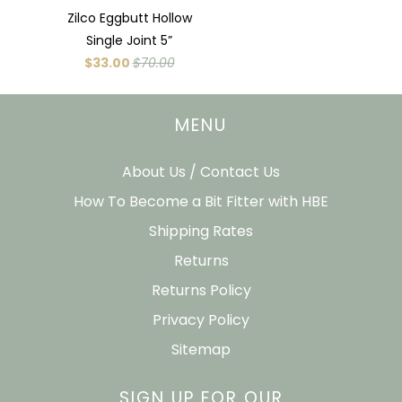
Zilco Eggbutt Hollow
Single Joint 5”
$33.00
$70.00
MENU
About Us / Contact Us
How To Become a Bit Fitter with HBE
Shipping Rates
Returns
Returns Policy
Privacy Policy
Sitemap
SIGN UP FOR OUR