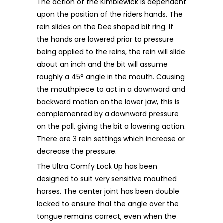
The action of the Kimblewick is dependent
upon the position of the riders hands. The
rein slides on the Dee shaped bit ring. If
the hands are lowered prior to pressure
being applied to the reins, the rein will slide
about an inch and the bit will assume
roughly a 45° angle in the mouth. Causing
the mouthpiece to act in a downward and
backward motion on the lower jaw, this is
complemented by a downward pressure
on the poll, giving the bit a lowering action.
There are 3 rein settings which increase or
decrease the pressure.
The Ultra Comfy Lock Up has been
designed to suit very sensitive mouthed
horses. The center joint has been double
locked to ensure that the angle over the
tongue remains correct, even when the