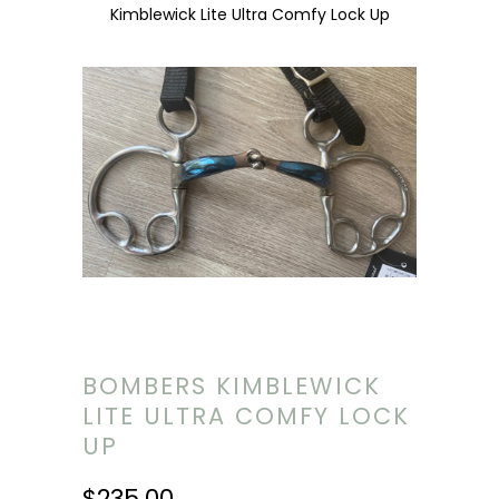
Kimblewick Lite Ultra Comfy Lock Up
BOMBERS KIMBLEWICK
LITE ULTRA COMFY LOCK
UP
$235.00