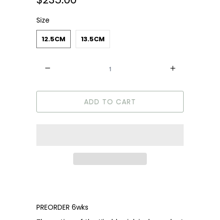
Size
12.5CM
13.5CM
Quantity
ADD TO CART
PREORDER 6wks