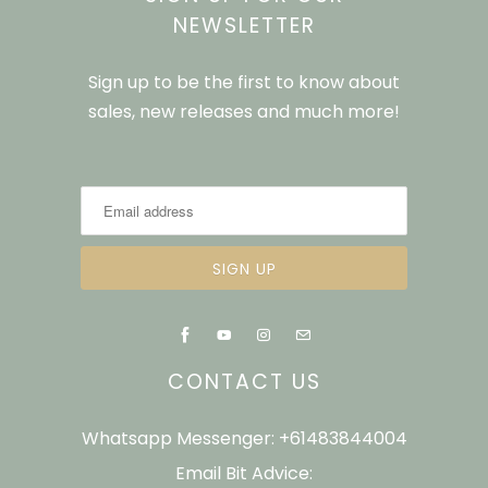
NEWSLETTER
Sign up to be the first to know about
sales, new releases and much more!
CONTACT US
Whatsapp Messenger: +61483844004
Email Bit Advice: