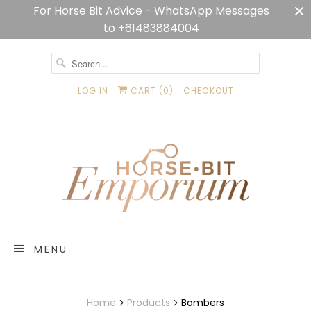
For Horse Bit Advice - WhatsApp Messages
to +61483884004
LOG IN
CART (
0
)
CHECKOUT
MENU
Home
Products
Bombers