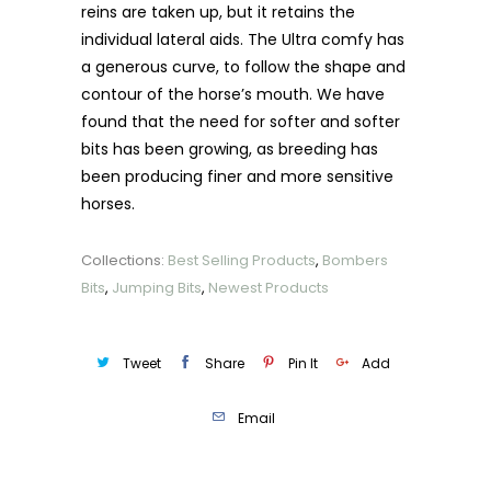
reins are taken up, but it retains the
individual lateral aids. The Ultra comfy has
a generous curve, to follow the shape and
contour of the horse’s mouth. We have
found that the need for softer and softer
bits has been growing, as breeding has
been producing finer and more sensitive
horses.
Collections:
Best Selling Products
,
Bombers
Bits
,
Jumping Bits
,
Newest Products
Tweet
Share
Pin It
Add
Email