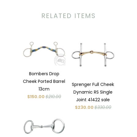
RELATED ITEMS
Bombers Drop
Cheek Ported Barrel
Sprenger Full Cheek
13cm
Dynamic RS Single
$150.00
$210.00
Joint 41422 sale
$230.00
$330.00